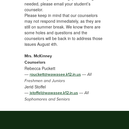
needed, please email your student’s
counselor.
Please keep in mind that our counselors
may not respond immediately, as they are
still on summer break. We know there are
some holes and questions and the
counselors will be back in to address those
issues August 4th.
Mrs. McKinney
Counselors
Rebecca Puckett
—
—
rpuckett@wawasee.k12.in.us
All
Freshmen and Juniors
Jerid Stoffel
—
—
jstoffel@wawasee.k12.in.us
All
Sophomores and Seniors