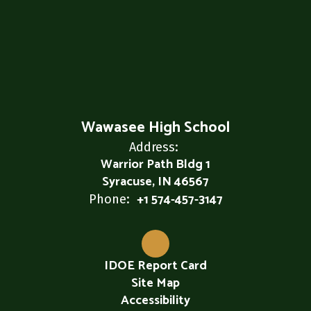
Wawasee High School
Address:
Warrior Path Bldg 1
Syracuse, IN 46567
+1 574-457-3147
Phone:
IDOE Report Card
Site Map
Accessibility