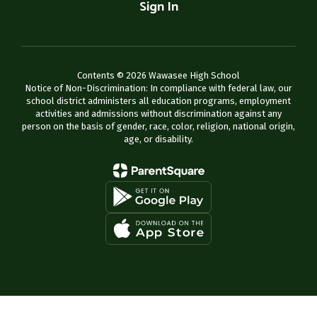
Sign In
Contents © 2026 Wawasee High School
Notice of Non-Discrimination: In compliance with federal law, our
school district administers all education programs, employment
activities and admissions without discrimination against any
person on the basis of gender, race, color, religion, national origin,
age, or disability.