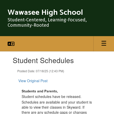
Skip
to
Wawasee High School
main
content
Student-Centered, Learning-Focused,
Community-Rooted
Contains
Student Schedules
1
slides.
Use
Posted Date: 07/18/25 (12:43 PM)
the
next
View Original Post
and
previous
Students and Parents,
buttons
Student schedules have be released
.
to
Schedules are available and your student is
navigate.
able to view their classes in Skyward. If
there are any schedule gaps or changes