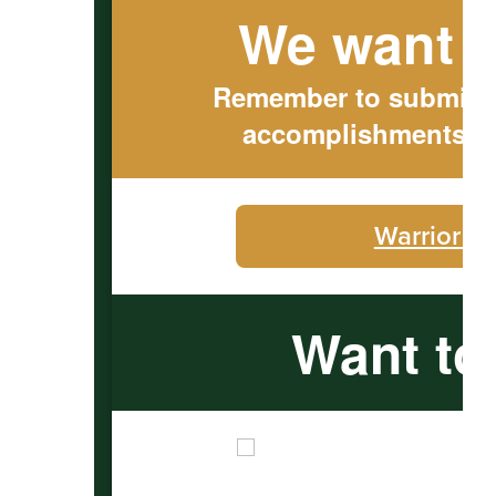
We want t
Remember to submit ou
accomplishments to
Warrior C
Want to