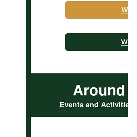
WHS 
WMS 
Around 
Events and Activities