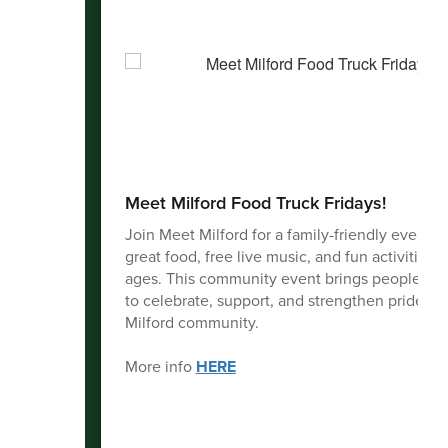
Meet Milford Food Truck Fridays!
Join Meet Milford for a family-friendly evening
great food, free live music, and fun activities fo
ages. This community event brings people to
to celebrate, support, and strengthen pride in 
Milford community.
More info
HERE