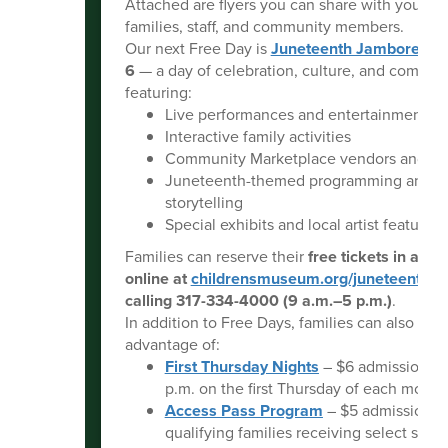
Attached are flyers you can share with your n
families, staff, and community members.
Our next Free Day is
Juneteenth Jamboree
on
6
— a day of celebration, culture, and commun
featuring:
Live performances and entertainment
Interactive family activities
Community Marketplace vendors and re
Juneteenth-themed programming and
storytelling
Special exhibits and local artist features
Families can reserve their
free tickets in adv
online at
childrensmuseum.org/juneteenth
or
calling 317-334-4000 (9 a.m.–5 p.m.)
.
In addition to Free Days, families can also take
advantage of:
First Thursday Nights
– $6 admission f
p.m. on the first Thursday of each month
Access Pass Program
– $5 admission fo
qualifying families receiving select state