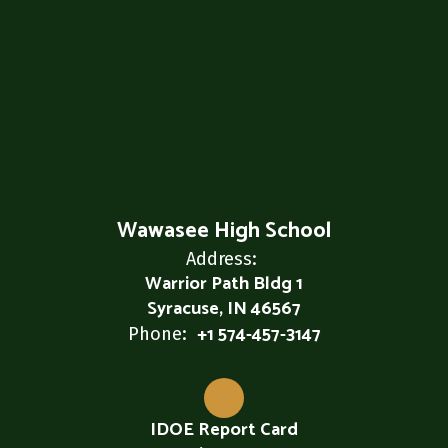
Wawasee High School
Address:
Warrior Path Bldg 1
Syracuse, IN 46567
+1 574-457-3147
Phone:
IDOE Report Card