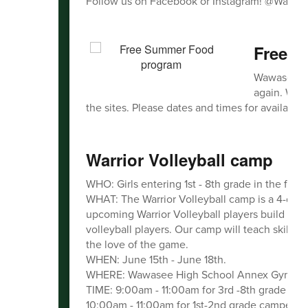
Follow us on Facebook or Instagram! @Wawas
Free 
Wawasee Co
again. We w
the sites. Please dates and times for availabilit
Warrior Volleyball camp
WHO: Girls entering 1st - 8th grade in the fall.
WHAT: The Warrior Volleyball camp is a 4-day 
upcoming Warrior Volleyball players build ski
volleyball players. Our camp will teach skills, b
the love of the game.
WHEN: June 15th - June 18th.
WHERE: Wawasee High School Annex Gym.
TIME: 9:00am - 11:00am for 3rd -8th grade cam
10:00am - 11:00am for 1st-2nd grade campers.