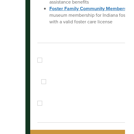
assistance benefits
Foster Family Community Membership
museum membership for Indiana foster f
with a valid foster care license