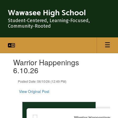
Skip
to
Wawasee High School
main
content
Student-Centered, Learning-Focused,
Community-Rooted
Contains
Warrior Happenings
1
slides.
6.10.26
Use
the
Posted Date: 06/10/26 (12:49 PM)
next
and
View Original Post
previous
buttons
to
navigate.