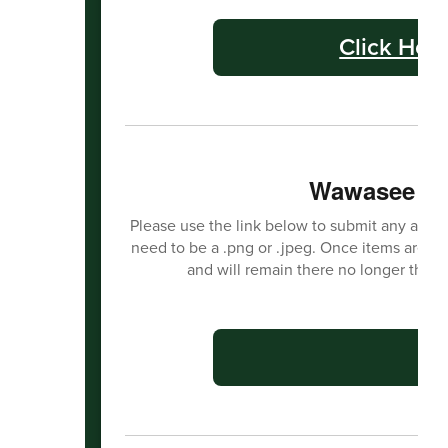
Click Her
Wawasee Ha
Please use the link below to submit any activit
need to be a .png or .jpeg. Once items are s
and will remain there no longer than
C