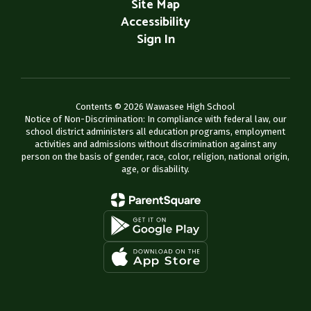
Site Map
Accessibility
Sign In
Contents © 2026 Wawasee High School
Notice of Non-Discrimination: In compliance with federal law, our
school district administers all education programs, employment
activities and admissions without discrimination against any
person on the basis of gender, race, color, religion, national origin,
age, or disability.