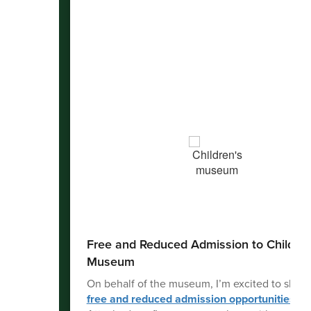
Free and Reduced Admission to Children
Museum
On behalf of the museum, I’m excited to share
free and reduced admission opportunities
ava