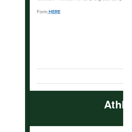
Form
HERE
Athle