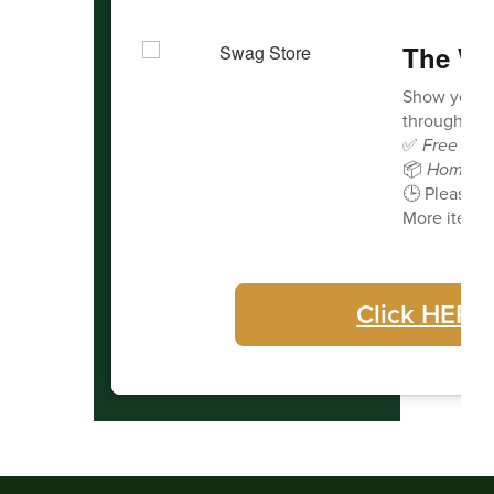
The Wa
Show your 
through our 
✅
Free deli
📦
Home de
🕒 Please a
More items 
Click HERE