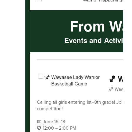
From Wa
Events and Activitie
🏀 Waw
🏀 Wawasee
Calling all girls entering 1st–8th grade! Join 
competition!
📅 June 15–18
⏰ 12:00 – 2:00 PM