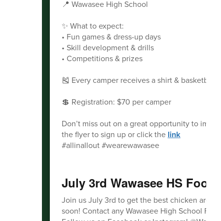
📍 Wawasee High School
✨ What to expect:
• Fun games & dress-up days
• Skill development & drills
• Competitions & prizes
🎽 Every camper receives a shirt & basketball!
💲 Registration: $70 per camper
Don’t miss out on a great opportunity to impr
the flyer to sign up or click the
link
#allinallout #wearewawasee
July 3rd Wawasee HS Footba
Join us July 3rd to get the best chicken aroun
soon! Contact any Wawasee High School Football