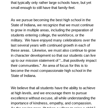
that typically only rather large schools have, but yet 
small enough to still have that family-feel.  
As we pursue becoming the best high school in the 
State of Indiana, we recognize that we must continue 
to grow in multiple areas, including the preparation of 
students entering college, the workforce, or the 
military.  We have enjoyed many celebrations over the 
last several years with continued growth in each of 
these areas.  Likewise, we must also continue to grow 
in character development so that our students can live 
up to our mission statement of “...that positively impact 
their communities.”  An area of focus for this is to 
become the most compassionate high school in the 
State of Indiana.
We believe that all students have the ability to achieve 
at high levels, and we encourage them to pursue 
excellence without excuse, all while understanding the 
importance of kindness, empathy, and compassion.  