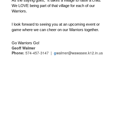
As the saying goes, “It takes a village to raise a child.”  
We LOVE being part of that village for each of our 
Warriors.  
I look forward to seeing you at an upcoming event or 
game where we can cheer on our Warriors together.
Go Warriors Go!  
Geoff Walmer
Phone:
574-457-3147 |
g
walmer@wawasee.k12.in.us