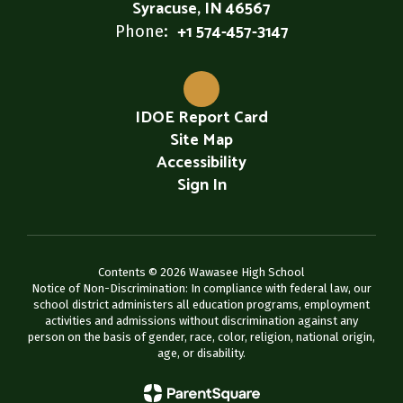
Syracuse, IN 46567
+1 574-457-3147
Phone:
IDOE Report Card
Site Map
Accessibility
Sign In
Contents © 2026 Wawasee High School
Notice of Non-Discrimination: In compliance with federal law, our
school district administers all education programs, employment
activities and admissions without discrimination against any
person on the basis of gender, race, color, religion, national origin,
age, or disability.