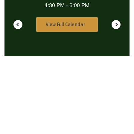
View Full Calendar