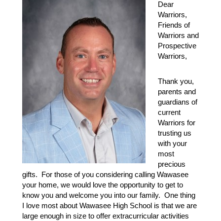
Dear 
Warriors, 
Friends of 
Warriors and 
Prospective 
Warriors,
Thank you, 
parents and 
guardians of 
current 
Warriors for 
trusting us 
with your 
most 
precious 
gifts.  For those of you considering calling Wawasee 
your home, we would love the opportunity to get to 
know you and welcome you into our family.  One thing 
I love most about Wawasee High School is that we are 
large enough in size to offer extracurricular activities 