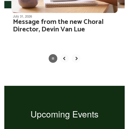
Movement
can
be
July 31, 2026
Message from the new Choral
paused
with
Director, Devin Van Lue
the
pause
button.
Slide
2
of
4
Upcoming Events