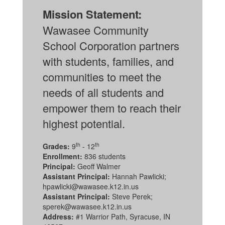
Mission Statement:
Wawasee Community
School Corporation partners
with students, families, and
communities to meet the
needs of all students and
empower them to reach their
highest potential.
th
th
Grades:
9
- 12
Enrollment:
836 students
Principal:
Geoff Walmer
Assistant Principal:
Hannah Pawlicki;
hpawlicki@wawasee.k12.in.us
Assistant Principal:
Steve Perek;
sperek@wawasee.k12.in.us
Address:
#1 Warrior Path, Syracuse, IN