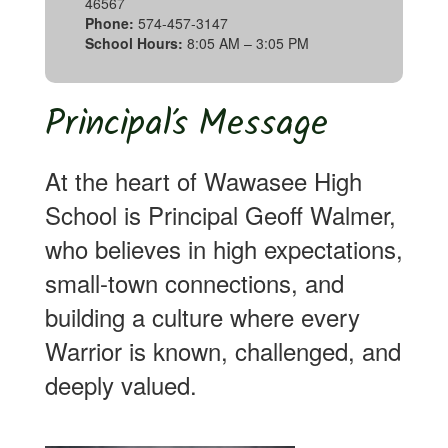
46567
Phone:
574-457-3147
School Hours:
8:05 AM – 3:05 PM
Principal’s Message
At the heart of Wawasee High
School is Principal Geoff Walmer,
who believes in high expectations,
small-town connections, and
building a culture where every
Warrior is known, challenged, and
deeply valued.