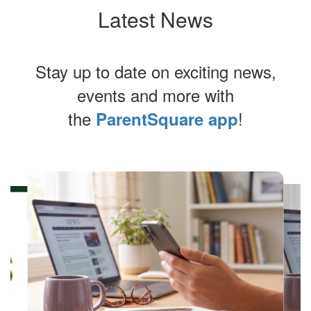
Latest News
Stay up to date on exciting news,
events and more with
the
!
ParentSquare app
Contains
4
slides.
Use
the
next
and
previous
buttons
to
navigate.