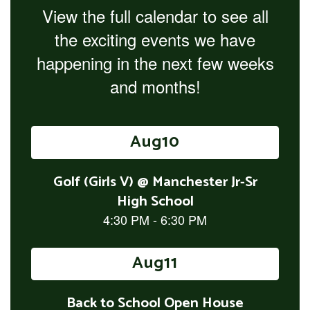
View the full calendar to see all
the exciting events we have
happening in the next few weeks
and months!
Contains
15
slides.
Use
the
next
and
previous
buttons
to
navigate.