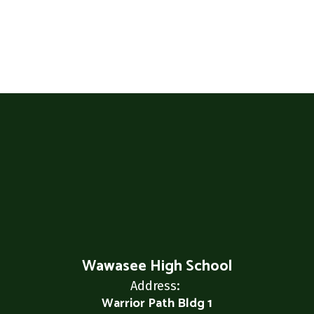
Wawasee High School
Address:
Warrior Path Bldg 1