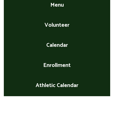
Menu
Volunteer
Calendar
Enrollment
Athletic Calendar