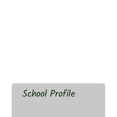
School Profile