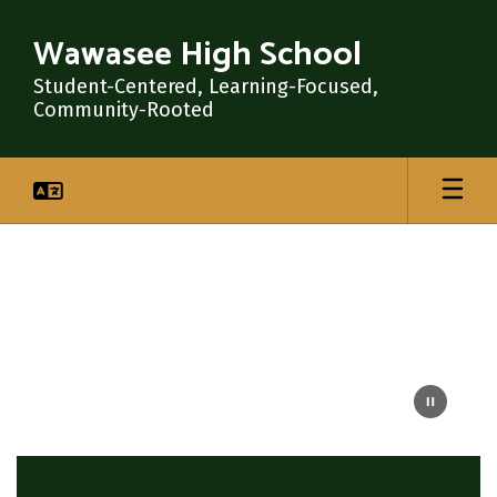
Skip
to
Wawasee High School
main
content
Student-Centered, Learning-Focused,
Community-Rooted
Homepage