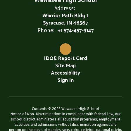
Wawasee High School
Address:
Warrior Path Bldg 1
Syracuse, IN 46567
+1 574-457-3147
Phone:
IDOE Report Card
Site Map
Accessibility
Sign In
Contents © 2026 Wawasee High School
Notice of Non-Discrimination: In compliance with federal law, our
school district administers all education programs, employment
activities and admissions without discrimination against any
person on the basis of gender, race, color, religion, national origin,