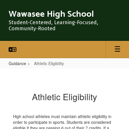
Skip
to
Wawasee High School
main
content
Student-Centered, Learning-Focused,
Community-Rooted
Guidance
Athletic Eligibility
Athletic
Eligibility
Athletic Eligibility
High school athletes must maintain athletic eligibility in
order to participate in sports. Students are considered
eligible if they are passing 6 out of their 7 credits. If a