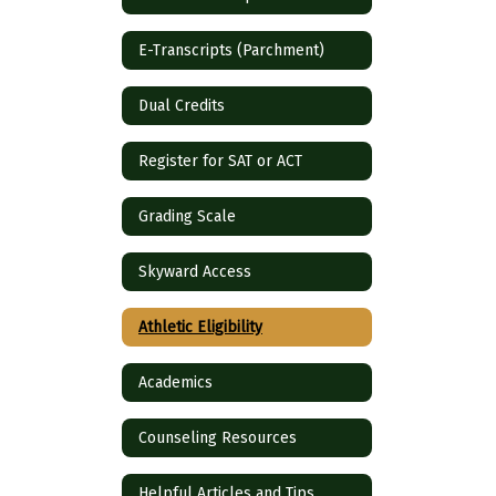
E-Transcripts (Parchment)
Dual Credits
Register for SAT or ACT
Grading Scale
Skyward Access
Athletic Eligibility
Academics
Counseling Resources
Helpful Articles and Tips