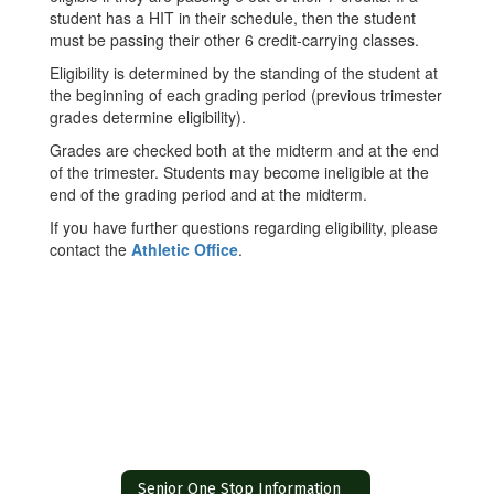
student has a HIT in their schedule, then the student
must be passing their other 6 credit-carrying classes.
Eligibility is determined by the standing of the student at
the beginning of each grading period (previous trimester
grades determine eligibility).
Grades are checked both at the midterm and at the end
of the trimester. Students may become ineligible at the
end of the grading period and at the midterm.
If you have further questions regarding eligibility, please
contact the
Athletic Office
.
Senior One Stop Information