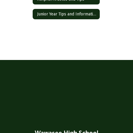
Junior Year Tips and Information