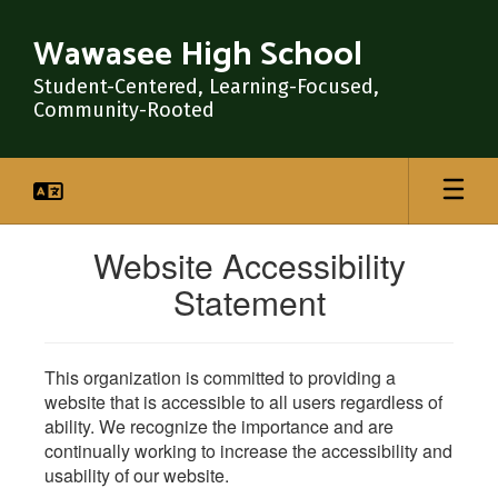
Skip
to
Wawasee High School
main
content
Student-Centered, Learning-Focused,
Community-Rooted
Website Accessibility
Statement
This organization is committed to providing a
website that is accessible to all users regardless of
ability. We recognize the importance and are
continually working to increase the accessibility and
usability of our website.