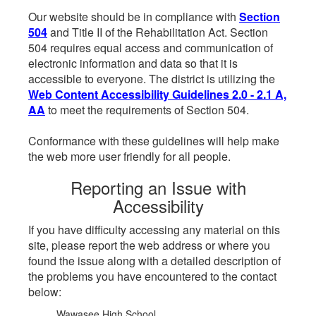
Our website should be in compliance with
Section
504
and Title II of the Rehabilitation Act. Section
504 requires equal access and communication of
electronic information and data so that it is
accessible to everyone. The district is utilizing the
Web Content Accessibility Guidelines 2.0 - 2.1 A,
AA
to meet the requirements of Section 504.
Conformance with these guidelines will help make
the web more user friendly for all people.
Reporting an Issue with
Accessibility
If you have difficulty accessing any material on this
site, please report the web address or where you
found the issue along with a detailed description of
the problems you have encountered to the contact
below:
Wawasee High School