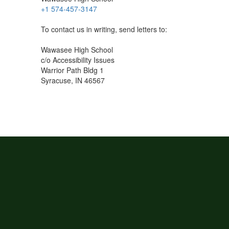
+1 574-457-3147
To contact us in writing, send letters to:
Wawasee High School
c/o Accessibility Issues
Warrior Path Bldg 1
Syracuse, IN 46567