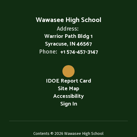
Wawasee High School
Address:
Warrior Path Bldg 1
Syracuse, IN 46567
+1 574-457-3147
Phone:
IDOE Report Card
Site Map
Accessibility
Sign In
Contents © 2026 Wawasee High School