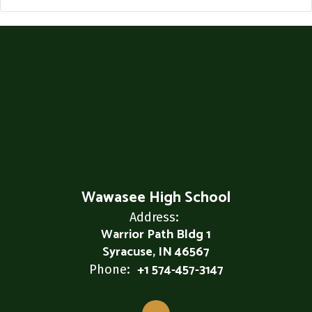
Wawasee High School
Address:
Warrior Path Bldg 1
Syracuse, IN 46567
+1 574-457-3147
Phone: