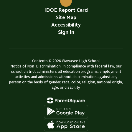
IDOE Report Card
Site Map
Accessibility
Sign In
Contents © 2026 Wawasee High School
Notice of Non-Discrimination: In compliance with federal law, our
school district administers all education programs, employment
activities and admissions without discrimination against any
person on the basis of gender, race, color, religion, national origin,
age, or disability.