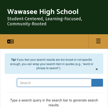
Skip to main content
Wawasee High School
Student-Centered, Learning-Focused,
Community-Rooted
Tip!
If you feel your search results are too broad or not specific
enough, you can wrap your search item in quotes (e.g., “word or
×
phrase to search”).
Search
Type a search query in the search bar to generate search
results.