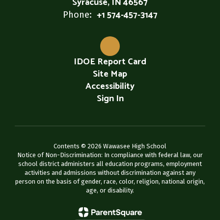
Syracuse, IN 46567
+1 574-457-3147
Phone:
IDOE Report Card
Site Map
Accessibility
Sign In
Contents © 2026 Wawasee High School
Notice of Non-Discrimination: In compliance with federal law, our
school district administers all education programs, employment
activities and admissions without discrimination against any
person on the basis of gender, race, color, religion, national origin,
age, or disability.