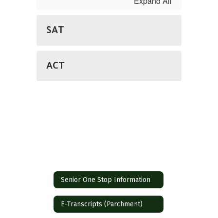
Expand All
SAT
ACT
Senior One Stop Information
E-Transcripts (Parchment)