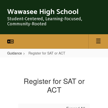
Skip
to
Wawasee High School
main
content
Student-Centered, Learning-Focused,
Community-Rooted
Guidance
Register for SAT or ACT
Register
for
SAT
Register for SAT or
or
ACT
ACT