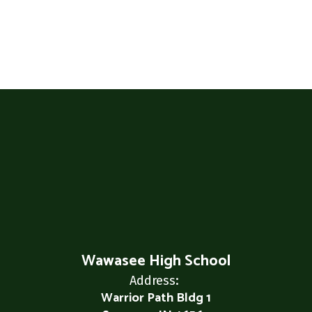
Wawasee High School
Address:
Warrior Path Bldg 1