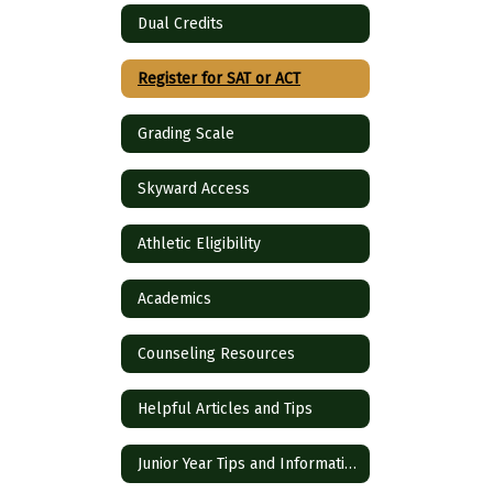
Dual Credits
Register for SAT or ACT
Grading Scale
Skyward Access
Athletic Eligibility
Academics
Counseling Resources
Helpful Articles and Tips
Junior Year Tips and Information