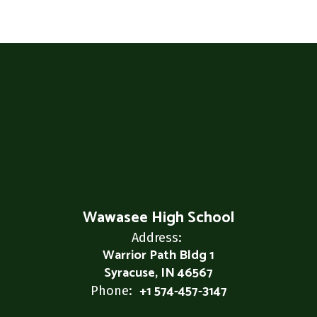
Wawasee High School
Address:
Warrior Path Bldg 1
Syracuse, IN 46567
+1 574-457-3147
Phone: