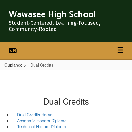
Skip
to
Wawasee High School
main
content
Student-Centered, Learning-Focused,
Community-Rooted
Guidance
Dual Credits
Dual Credits
Dual Credits Home
Academic Honors Diploma
Technical Honors Diploma