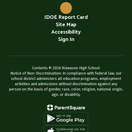
IDOE Report Card
Site Map
Accessibility
Sign In
Contents © 2026 Wawasee High School
Notice of Non-Discrimination: In compliance with federal law, our
school district administers all education programs, employment
activities and admissions without discrimination against any
person on the basis of gender, race, color, religion, national origin,
age, or disability.