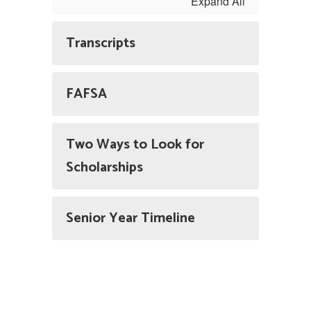
Expand All
Transcripts
FAFSA
Two Ways to Look for
Scholarships
Senior Year Timeline