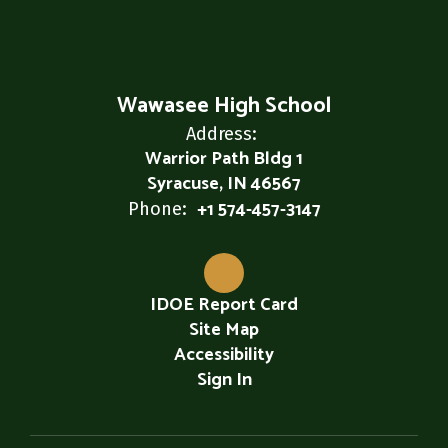
Wawasee High School
Address:
Warrior Path Bldg 1
Syracuse, IN 46567
+1 574-457-3147
Phone:
IDOE Report Card
Site Map
Accessibility
Sign In