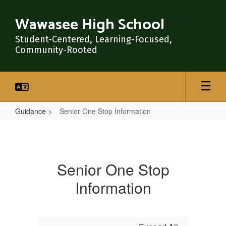
Skip
to
Wawasee High School
main
content
Student-Centered, Learning-Focused,
Community-Rooted
Guidance
Senior One Stop Information
Senior
One
Stop
Senior One Stop
Information
Information