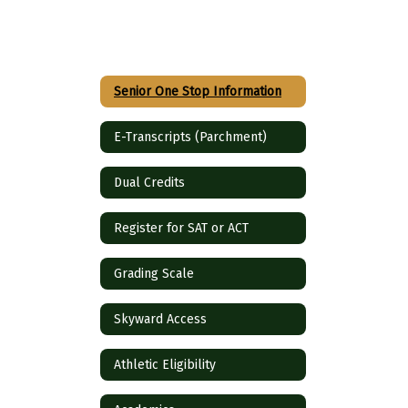
Senior One Stop Information
E-Transcripts (Parchment)
Dual Credits
Register for SAT or ACT
Grading Scale
Skyward Access
Athletic Eligibility