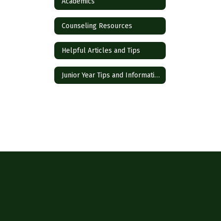
Academics
Counseling Resources
Helpful Articles and Tips
Junior Year Tips and Information