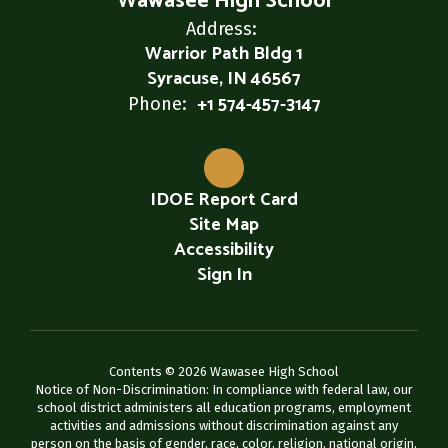
Wawasee High School
Address:
Warrior Path Bldg 1
Syracuse, IN 46567
+1 574-457-3147
Phone:
IDOE Report Card
Site Map
Accessibility
Sign In
Contents © 2026 Wawasee High School
Notice of Non-Discrimination: In compliance with federal law, our
school district administers all education programs, employment
activities and admissions without discrimination against any
person on the basis of gender, race, color, religion, national origin,