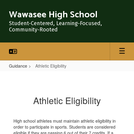
Skip
to
Wawasee High School
main
content
Student-Centered, Learning-Focused,
Community-Rooted
Guidance
Athletic Eligibility
Athletic
Eligibility
Athletic Eligibility
High school athletes must maintain athletic eligibility in
order to participate in sports. Students are considered
eligible if they are passing 6 out of their 7 credits. If a