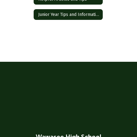
Junior Year Tips and Information