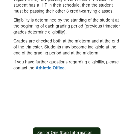
student has a HIT in their schedule, then the student
must be passing their other 6 credit-carrying classes.
Eligibility is determined by the standing of the student at
the beginning of each grading period (previous trimester
grades determine eligibility).
Grades are checked both at the midterm and at the end
of the trimester. Students may become ineligible at the
end of the grading period and at the midterm.
If you have further questions regarding eligibility, please
contact the
Athletic Office
.
Senior One Stop Information