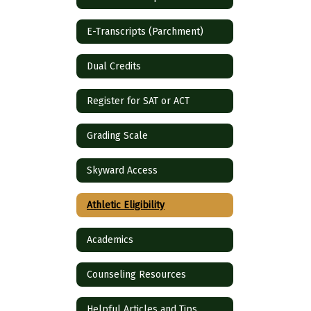
E-Transcripts (Parchment)
Dual Credits
Register for SAT or ACT
Grading Scale
Skyward Access
Athletic Eligibility
Academics
Counseling Resources
Helpful Articles and Tips