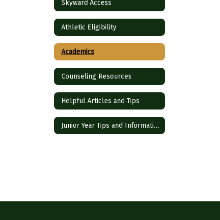
Skyward Access
Athletic Eligibility
Academics
Counseling Resources
Helpful Articles and Tips
Junior Year Tips and Information