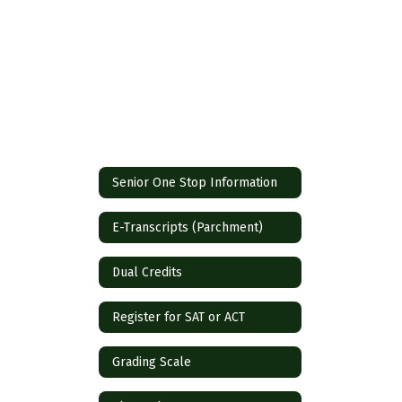
Senior One Stop Information
E-Transcripts (Parchment)
Dual Credits
Register for SAT or ACT
Grading Scale