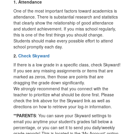
1.
Attendance
One of the most important factors toward academics is
attendance. There is substantial research and statistics
that clearly show the relationship of good attendance
and student achievement. If you miss school regularly,
this is one of the first things you should change.
Students should make every possible effort to attend
school promptly each day.
2.
Check Skyward
If there is a low grade in a specific class, check Skyward!
If you see any missing assignments or items that are
marked as zeros, then those are points that are
dragging the grade down significantly.
We
strongly
recommend that you connect with the
teacher to prioritize what should be done first. Please
check the link above for the Skyward link as well as
directions on how to retrieve your log-in information.
**PARENTS
: You can save your Skyward settings to
email you anytime your student's grades fall below a
percentage, or you can set it to send you daily/weekly
grade reports! This is located in the 'My Account' option