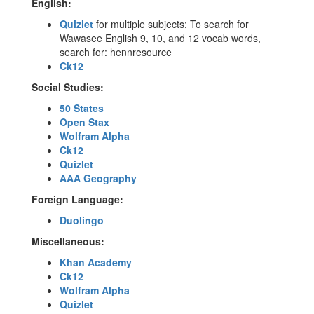
English:
Quizlet
for multiple subjects; To search for
Wawasee English 9, 10, and 12 vocab words,
search for: hennresource
Ck12
Social Studies:
50 States
Open Stax
Wolfram Alpha
Ck12
Quizlet
AAA Geography
Foreign Language:
Duolingo
Miscellaneous:
Khan Academy
Ck12
Wolfram Alpha
Quizlet