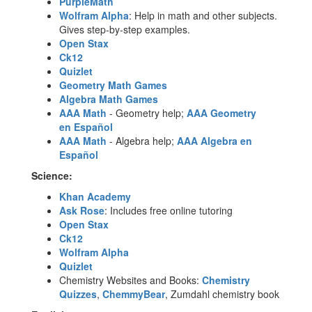
PurpleMath
Wolfram Alpha
: Help in math and other subjects.
Gives step-by-step examples.
Open Stax
Ck12
Quizlet
Geometry Math Games
Algebra Math Games
AAA Math
- Geometry help;
AAA Geometry
en
Español
AAA Math
- Algebra help;
AAA Algebra en
Español
Science:
Khan Academy
Ask Rose
: Includes free online tutoring
Open Stax
Ck12
Wolfram Alph
a
Quizlet
Chemistry Websites and Books:
Chemistry
Quizzes
,
ChemmyBear
, Zumdahl chemistry book