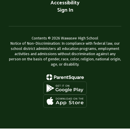
Accessibility
Sign In
Contents © 2026 Wawasee High School
Notice of Non-Discrimination: In compliance with federal law, our
school district administers all education programs, employment
activities and admissions without discrimination against any
person on the basis of gender, race, color, religion, national origin,
age, or disability.