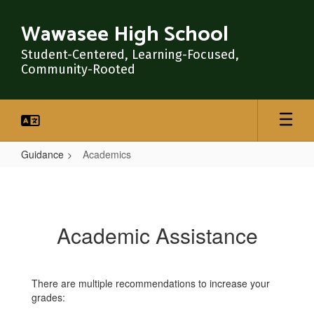
Skip
to
Wawasee High School
main
content
Student-Centered, Learning-Focused,
Community-Rooted
Guidance
Academics
Academics
Academic Assistance
There are multiple recommendations to increase your
grades: