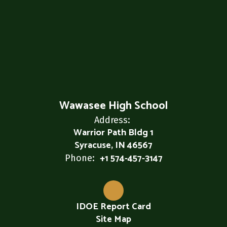
Wawasee High School
Address:
Warrior Path Bldg 1
Syracuse, IN 46567
+1 574-457-3147
Phone:
IDOE Report Card
Site Map