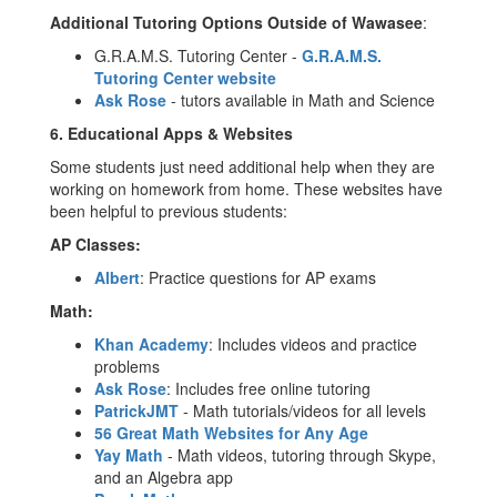
Additional Tutoring Options Outside of Wawasee
:
G.R.A.M.S. Tutoring Center -
G.R.A.M.S.
Tutoring Center website
Ask Rose
- tutors available in Math and Science
6.
Educational Apps & Websites
Some students just need additional help when they are
working on homework from home. These websites have
been helpful to previous students:
AP Classes:
Albert
: Practice questions for AP exams
Math:
Khan Academy
: Includes videos and practice
problems
Ask Rose
: Includes free online tutoring
PatrickJMT
- Math tutorials/videos for all levels
56 Great Math Websites for Any Age
Yay Math
- Math videos, tutoring through Skype,
and an Algebra app