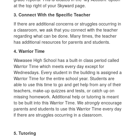
at the top right of your Skyward page.
3.
Connect With the Specific Teacher
If there are additional concerns or struggles occurring in
a classroom, we ask that you connect with the teacher
regarding what can be done. Many times, the teacher
has additional resources for parents and students.
4.
Warrior Time
Wawasee High School has a built-in class period called
Warrior Time which meets every day except for
Wednesdays. Every student in the building is assigned a
Warrior Time for the entire school year. Students are
able to use this time to go and get help from any of their
teachers, make-up quizzes and tests, or catch up on
missing homework. Additional help or tutoring is meant
to be built into this Warrior Time. We
strongly
encourage
parents and students to use this Warrior Time every day
if there are struggles occurring in a classroom.
5.
Tutoring